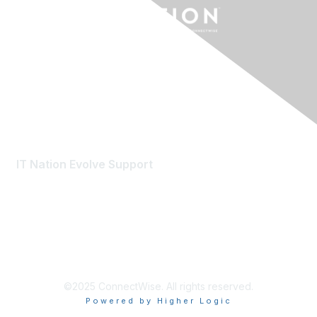
Contact Us
IT Nation Evolve Support
evolvemember@connectwise.com
©2025 ConnectWise. All rights reserved.
Powered by Higher Logic